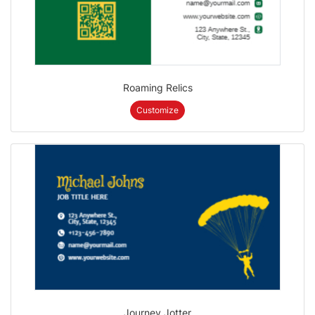
Roaming Relics
Customize
Journey Jotter