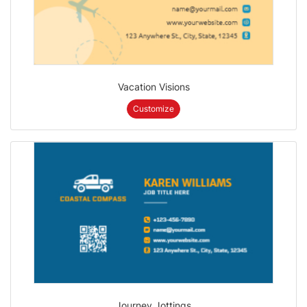
Vacation Visions
Customize
Journey Jottings