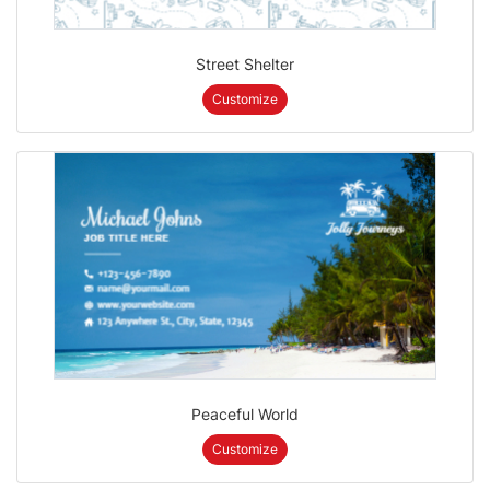
Street Shelter
Customize
Peaceful World
Customize