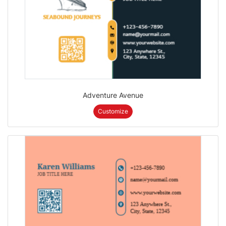
Adventure Avenue
Customize