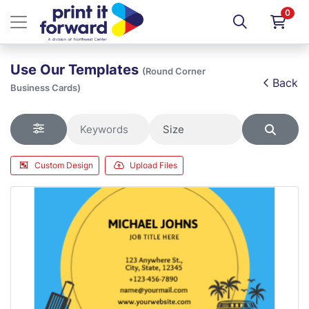
0
Use Our Templates
(Round Corner
Back
Business Cards)
Custom Design
Upload Files