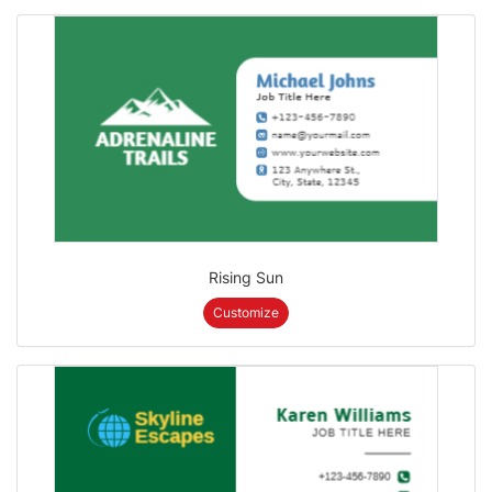
Rising Sun
Customize