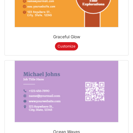
Graceful Glow
Customize
Ocean Waves