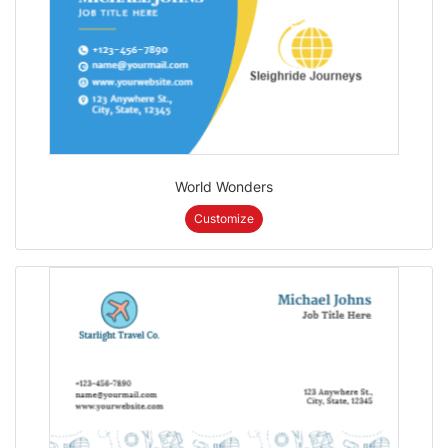
World Wonders
Customize