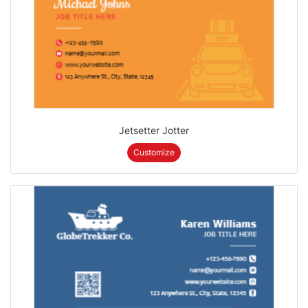
Jetsetter Jotter
Customize