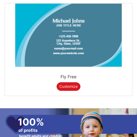
Fly Free
Customize