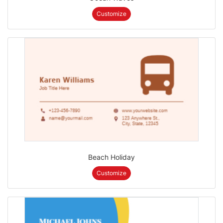
Customize
Beach Holiday
Customize