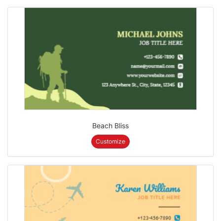
Beach Bliss
Customize