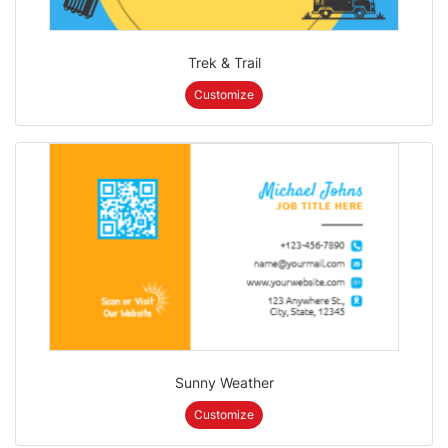
Trek & Trail
Customize
Sunny Weather
Customize