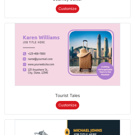
Customize
Tourist Tales
Customize