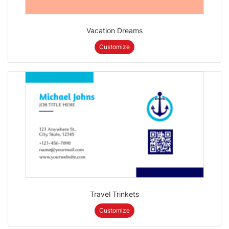
Vacation Dreams
Customize
Travel Trinkets
Customize