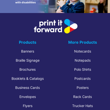
Products
More Products
Banners
Notecards
Braille Signage
Notepads
Brochures
Polo Shirts
Booklets & Catalogs
Postcards
Business Cards
Posters
Envelopes
Rack Cards
Flyers
Trucker Hats