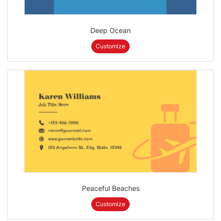
Deep Ocean
Customize
Peaceful Beaches
Customize