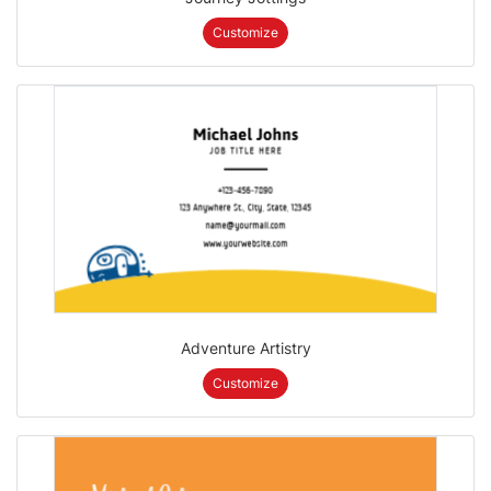
Customize
Adventure Artistry
Customize