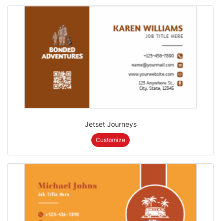
Jetset Journeys
Customize