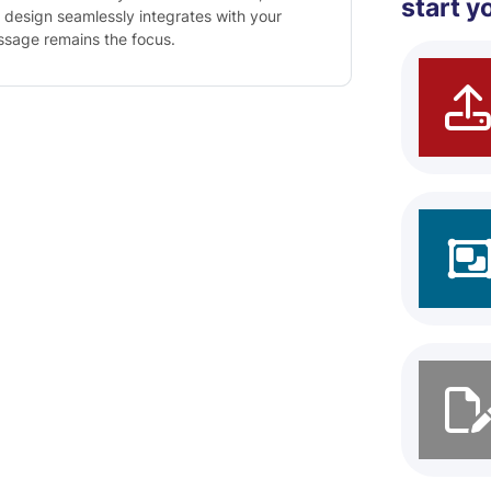
start y
 design seamlessly integrates with your
essage remains the focus.