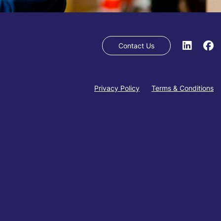
Contact Us
Privacy Policy
Terms & Conditions