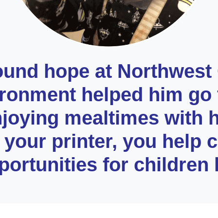
ound hope at Northwest
ironment helped him go 
njoying mealtimes with 
your printer, you help cr
ortunities for children 