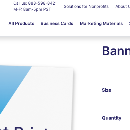
Call us:
888-598-8421
Solutions for Nonprofits
About 
M-F: 8am-5pm PST
All Products
Business Cards
Marketing Materials
Bann
Size
Quantity