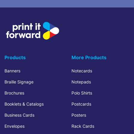
Products
More Products
Banners
Notecards
Braille Signage
Notepads
Brochures
Polo Shirts
Booklets & Catalogs
Postcards
Business Cards
Posters
Envelopes
Rack Cards