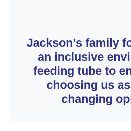
Jackson’s family f
an inclusive env
feeding tube to e
choosing us as 
changing opp