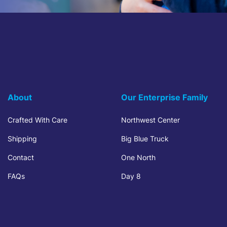
About
Our Enterprise Family
Crafted With Care
Northwest Center
Shipping
Big Blue Truck
Contact
One North
FAQs
Day 8