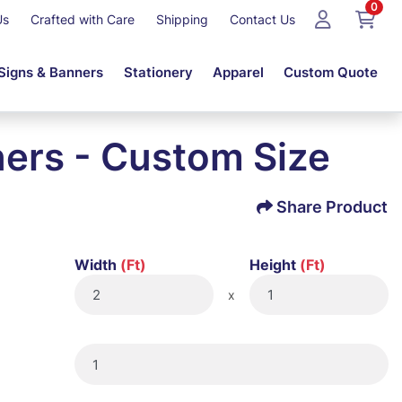
0
Us
Crafted with Care
Shipping
Contact Us
Signs & Banners
Stationery
Apparel
Custom Quote
ers - Custom Size
Share Product
Width
(Ft)
Height
(Ft)
x