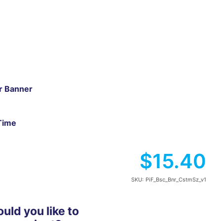
ar Banner
Time
$15.40
SKU:
PiF_Bsc_Bnr_CstmSz_v1
ld you like to