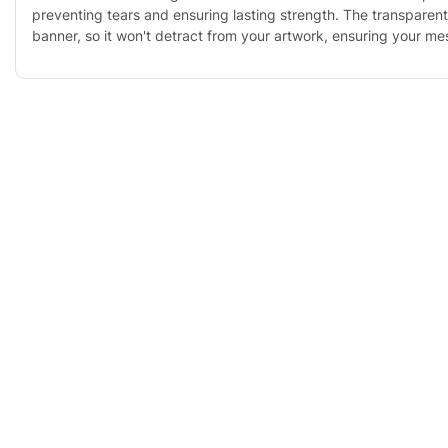
preventing tears and ensuring lasting strength. The transparent
banner, so it won't detract from your artwork, ensuring your m