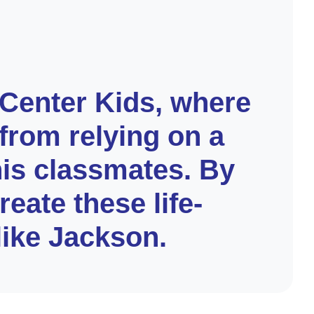
 Center Kids, where
from relying on a
his classmates. By
eate these life-
like Jackson.