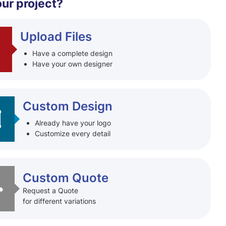
our project?
Upload Files
Have a complete design
Have your own designer
Custom Design
Already have your logo
Customize every detail
Custom Quote
Request a Quote
for different variations