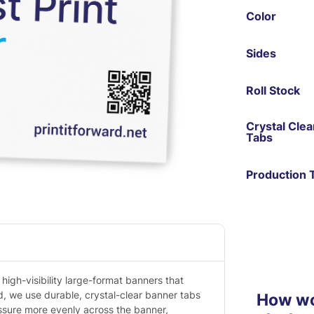
Color
Sides
Roll Stock
Crystal Cle
Tabs
Production 
high-visibility large-format banners that
d, we use durable, crystal-clear banner tabs
How wou
essure more evenly across the banner,