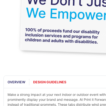
OVERVIEW
DESIGN GUIDELINES
Make a strong impact at your next indoor or outdoor event with 
prominently display your brand and message. At Print it Forwar
instead of traditional grommets. These tabs distribute wind pr