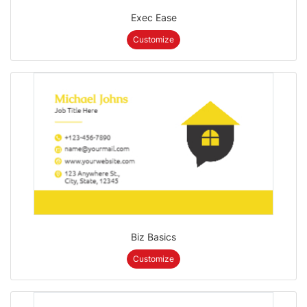
Exec Ease
Customize
Biz Basics
Customize