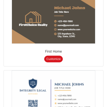
First Home
Customize