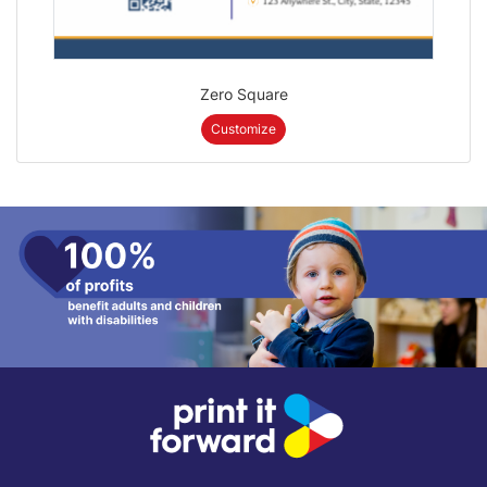
Zero Square
Customize