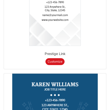
Prestige Link
Customize