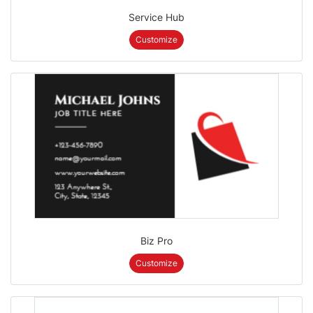
Service Hub
Customize
Biz Pro
Customize