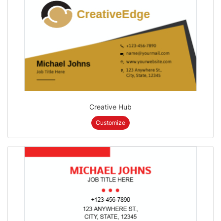
Creative Hub
Customize