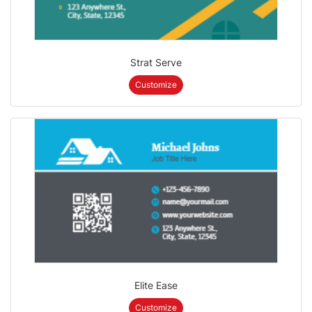
Strat Serve
Customize
Elite Ease
Customize