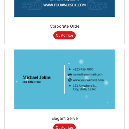
Corporate Glide
Customize
Elegant Serve
Customize