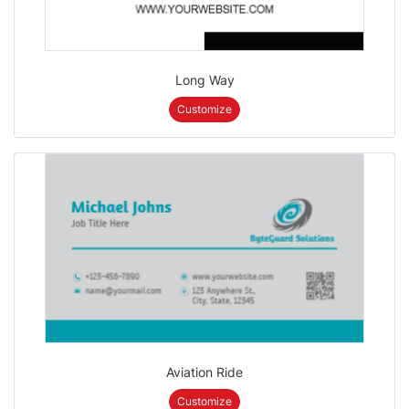
Long Way
Customize
Aviation Ride
Customize