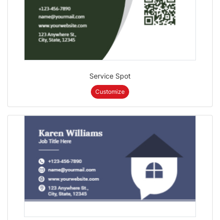
Service Spot
Customize