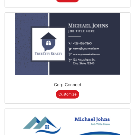
Corp Connect
Customize