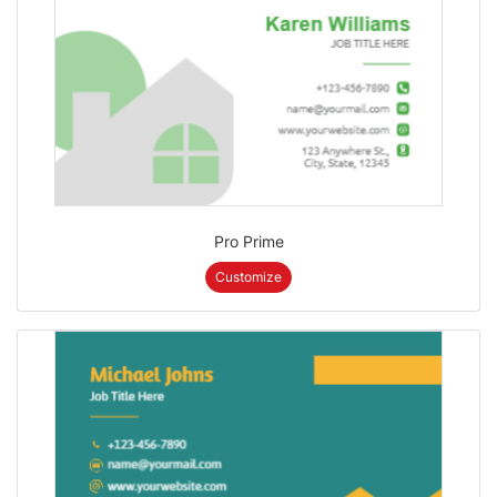
Pro Prime
Customize