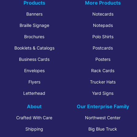
Products
More Products
Banners
Notecards
Braille Signage
Notepads
Brochures
Polo Shirts
Booklets & Catalogs
Postcards
Business Cards
Posters
Envelopes
Rack Cards
Flyers
Trucker Hats
Letterhead
Yard Signs
About
Our Enterprise Family
Crafted With Care
Northwest Center
Shipping
Big Blue Truck