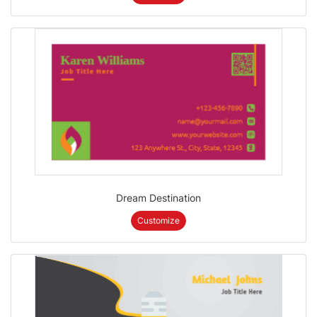
Dream Destination
Customize