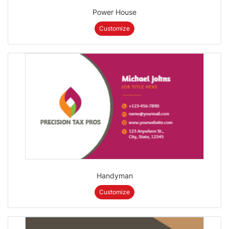
Power House
Customize
Handyman
Customize