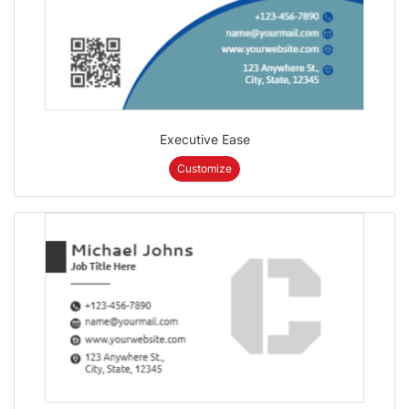
Executive Ease
Customize