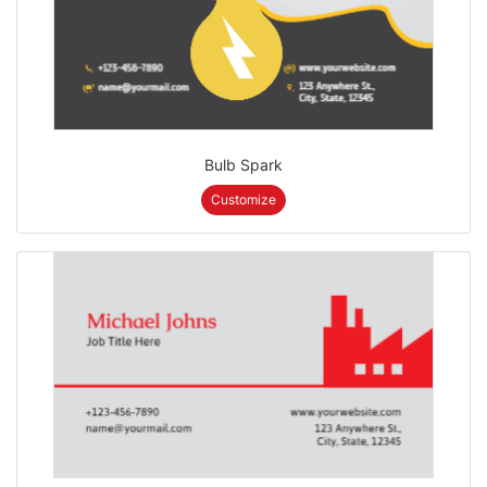
Bulb Spark
Customize