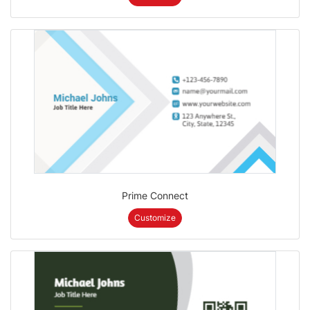
Prime Connect
Customize