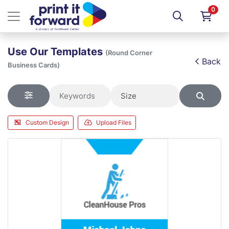
0
Use Our Templates
(Round Corner
Back
Business Cards)
Custom Design
Upload Files