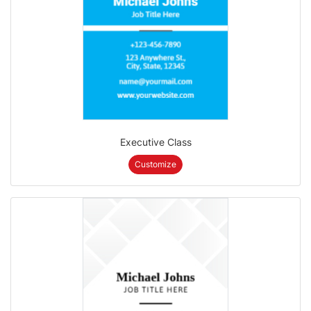
Executive Class
Customize