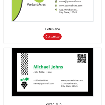
Lotusiana
Customize
Flower Club