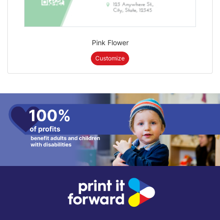
Pink Flower
Customize