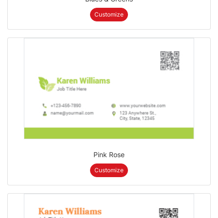
Customize
Pink Rose
Customize