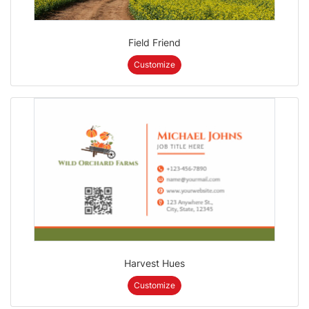
Field Friend
Customize
Harvest Hues
Customize