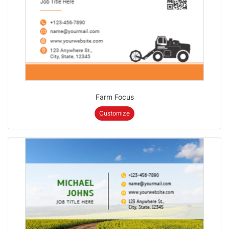
Farm Focus
Customize