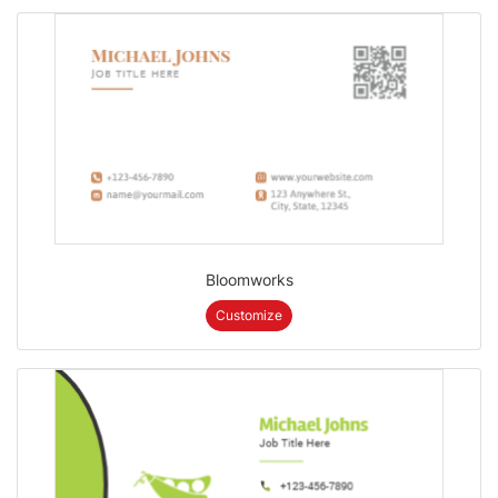
Bloomworks
Customize