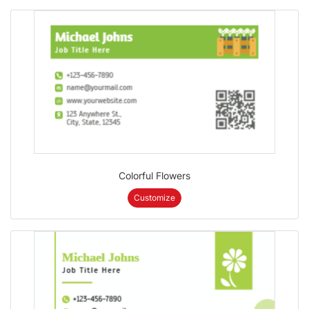
Colorful Flowers
Customize