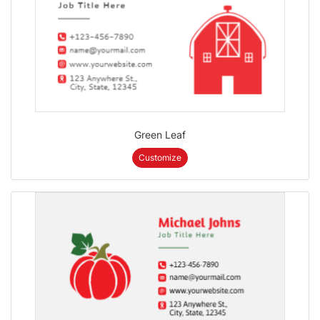
Green Leaf
Customize