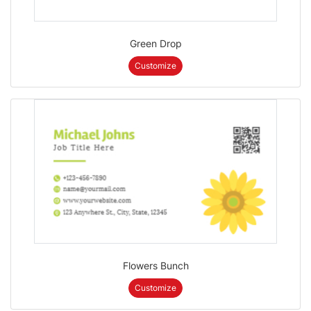
Green Drop
Customize
Flowers Bunch
Customize