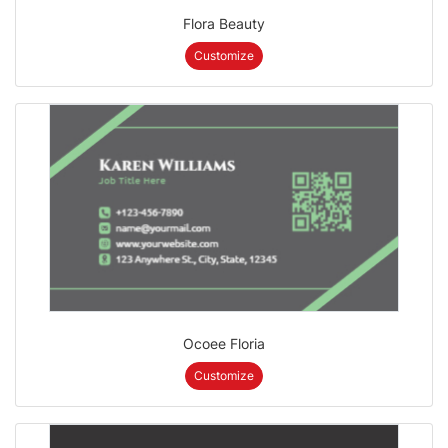
Flora Beauty
Customize
Ocoee Floria
Customize