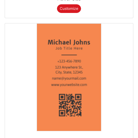
Customize