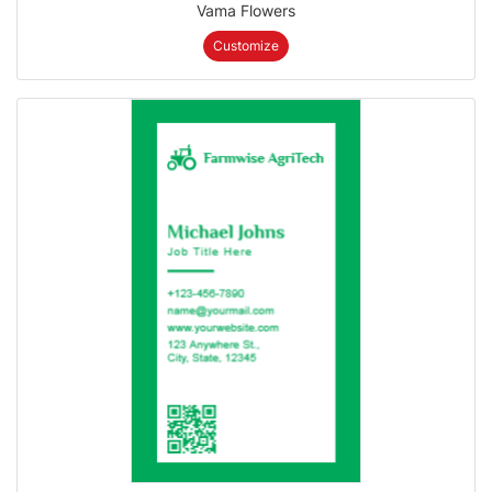
Vama Flowers
Customize