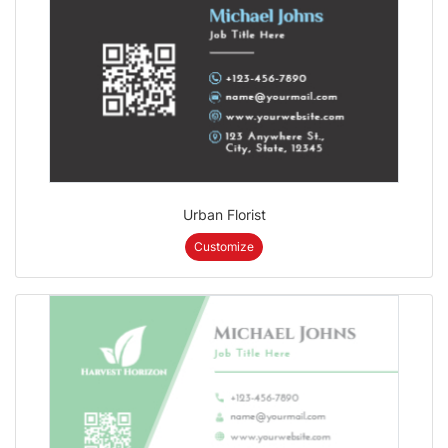
Urban Florist
Customize