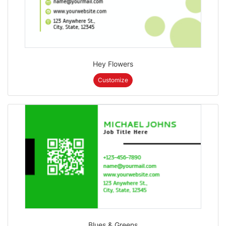
Hey Flowers
Customize
Blues & Greens