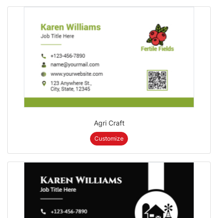
Agri Craft
Customize