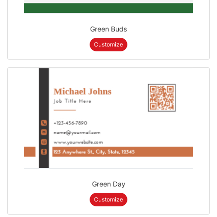
Green Buds
Customize
Green Day
Customize