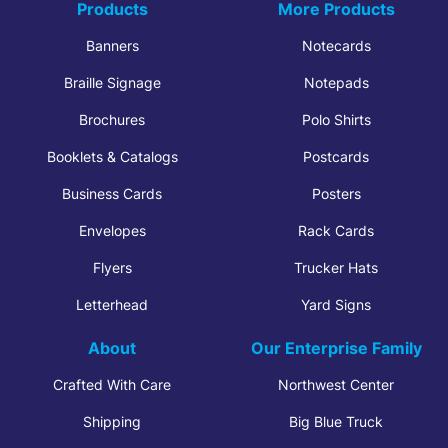
Products
More Products
Banners
Notecards
Braille Signage
Notepads
Brochures
Polo Shirts
Booklets & Catalogs
Postcards
Business Cards
Posters
Envelopes
Rack Cards
Flyers
Trucker Hats
Letterhead
Yard Signs
About
Our Enterprise Family
Crafted With Care
Northwest Center
Shipping
Big Blue Truck