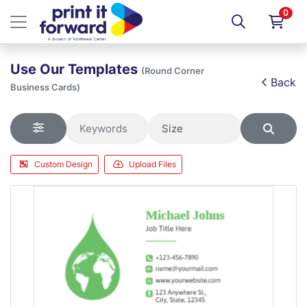
0
Use Our Templates
(Round Corner
Back
Business Cards)
Custom Design
Upload Files