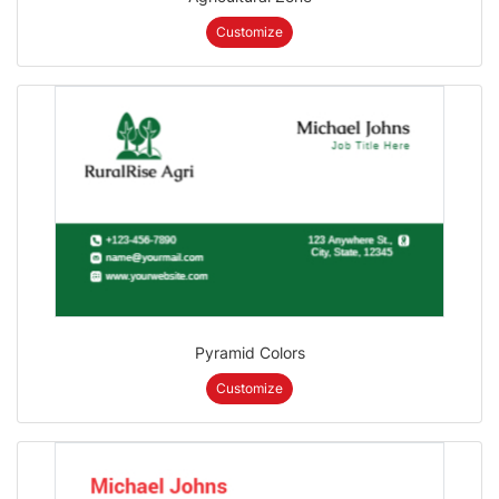
Customize
Pyramid Colors
Customize