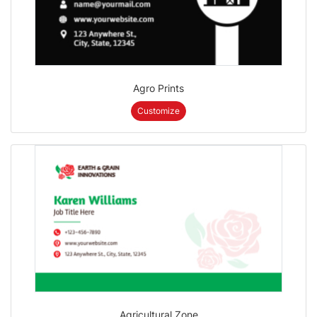
Agro Prints
Customize
Agricultural Zone