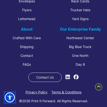
Envelopes
Rack Cards
Flyers
Trucker Hats
Letterhead
Yard Signs
About
Our Enterprise Family
Crafted With Care
Northwest Center
Shipping
Big Blue Truck
Contact
One North
FAQs
Day 8
Contact Us
Privacy Policy
Terms & Conditions
©2026 Print It Forward. All Rights Reserved.