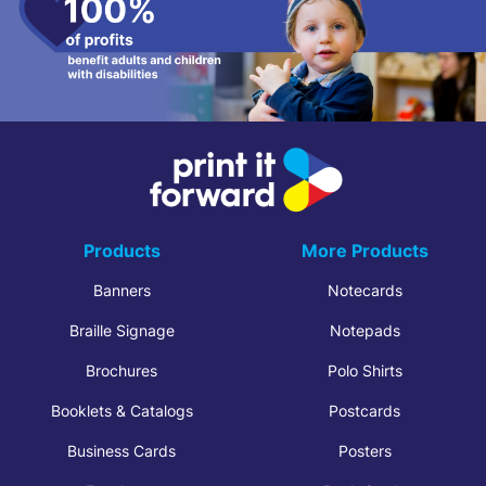
Products
More Products
Banners
Notecards
Braille Signage
Notepads
Brochures
Polo Shirts
Booklets & Catalogs
Postcards
Business Cards
Posters