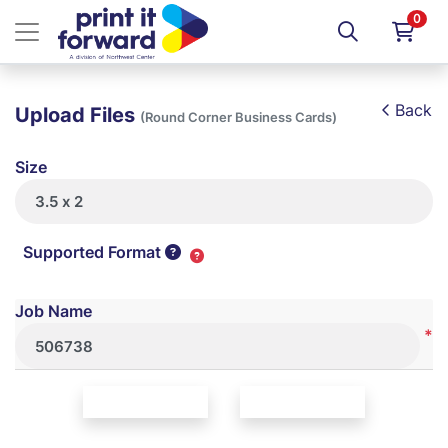
0
Back
Upload Files
(Round Corner Business Cards)
Size
Supported Format
Job Name
*