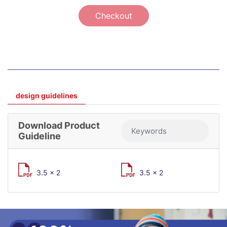
Checkout
design guidelines
Download Product
Guideline
3.5 x 2
3.5 x 2