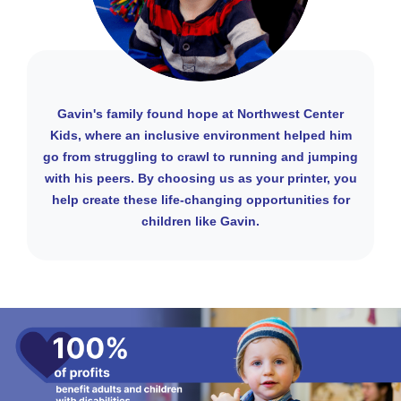
Gavin's family found hope at Northwest Center
Kids, where an inclusive environment helped him
go from struggling to crawl to running and jumping
with his peers. By choosing us as your printer, you
help create these life-changing opportunities for
children like Gavin.