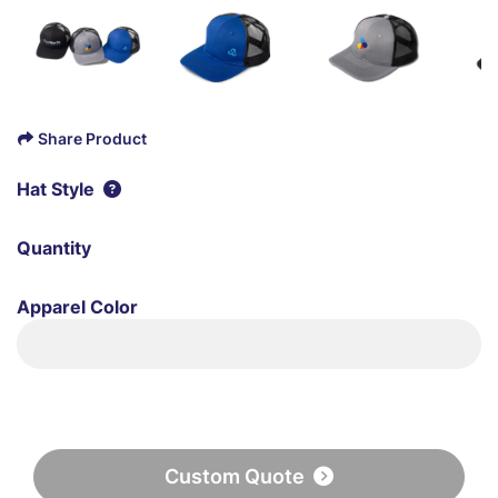
Share Product
Hat Style
Quantity
Apparel Color
Custom Quote