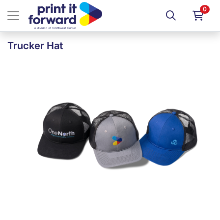
0
Trucker Hat