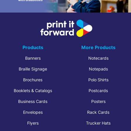
Products
More Products
Banners
Notecards
Braille Signage
Notepads
Brochures
Polo Shirts
Booklets & Catalogs
Postcards
Business Cards
Posters
Envelopes
Rack Cards
Flyers
Trucker Hats