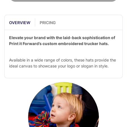
OVERVIEW
PRICING
Elevate your brand with the laid-back sophistication of
Print it Forward’s custom embroidered trucker hats.
Available in a wide range of colors, these hats provide the
ideal canvas to showcase your logo or slogan in style.