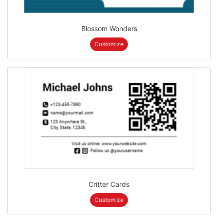
Blossom Wonders
Customize
Critter Cards
Customize