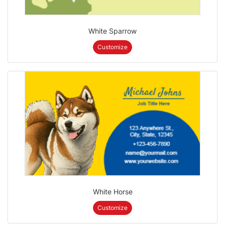
White Sparrow
Customize
White Horse
Customize