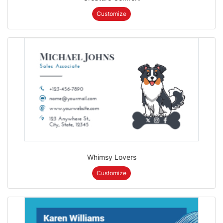
Customize
Whimsy Lovers
Customize