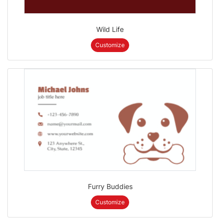
Wild Life
Customize
Furry Buddies
Customize