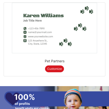
Pet Partners
Customize