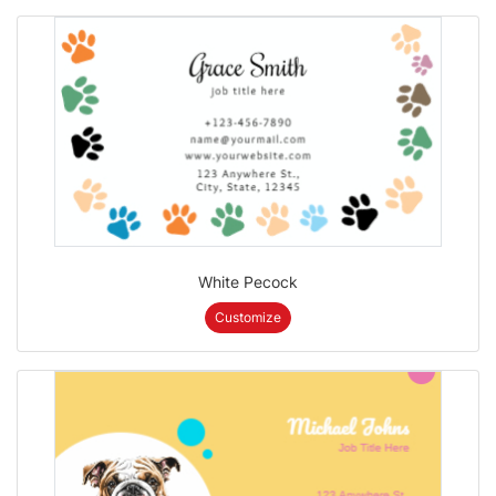
White Pecock
Customize