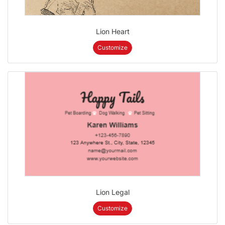
Lion Heart
Customize
Lion Legal
Customize