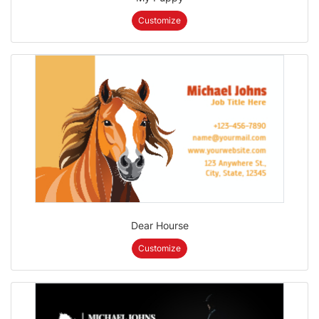
Customize
Dear Hourse
Customize