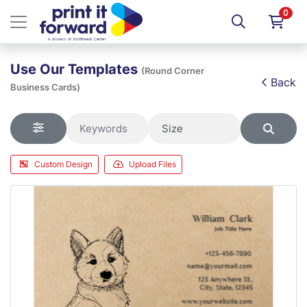
0
Use Our Templates
(Round Corner
Back
Business Cards)
Custom Design
Upload Files