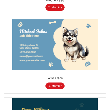
Customize
Wild Care
Customize