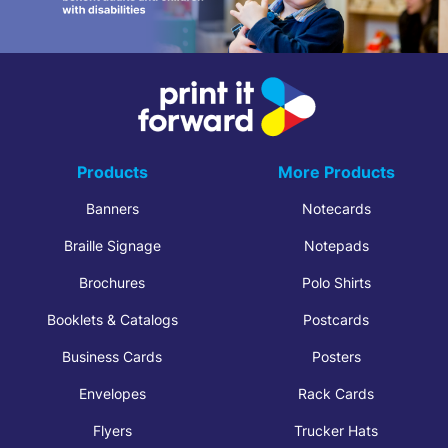
Products
More Products
Banners
Notecards
Braille Signage
Notepads
Brochures
Polo Shirts
Booklets & Catalogs
Postcards
Business Cards
Posters
Envelopes
Rack Cards
Flyers
Trucker Hats