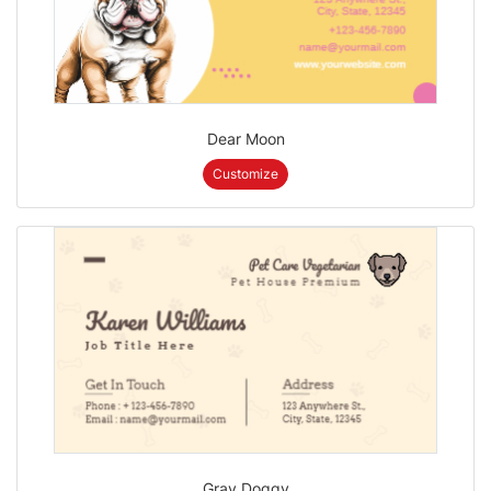
Dear Moon
Customize
Gray Doggy