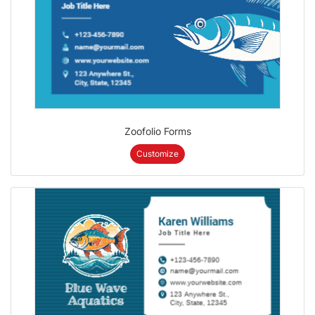
Zoofolio Forms
Customize