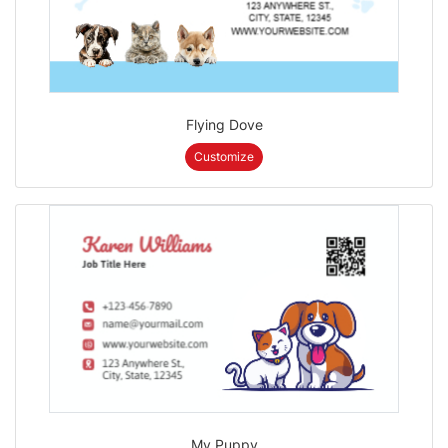
Flying Dove
Customize
My Puppy