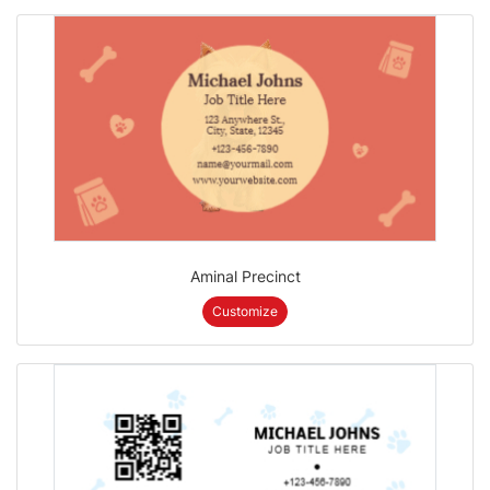
Aminal Precinct
Customize