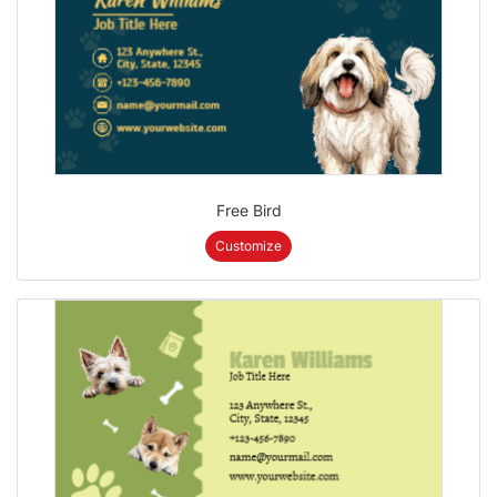
Free Bird
Customize