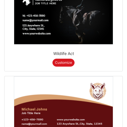
Wildlife Act
Customize