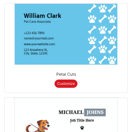
Petal Cuts
Customize