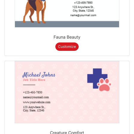
Fauna Beauty
Customize
Creature Comfort