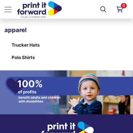
0
apparel
Trucker Hats
Polo Shirts