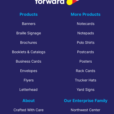
Products
More Products
Banners
Notecards
Braille Signage
Notepads
Brochures
Polo Shirts
Booklets & Catalogs
Postcards
Business Cards
Posters
Envelopes
Rack Cards
Flyers
Trucker Hats
Letterhead
Yard Signs
About
Our Enterprise Family
Crafted With Care
Northwest Center