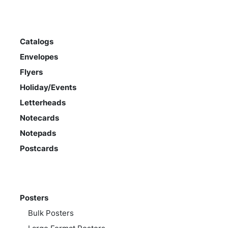
Catalogs
Envelopes
Flyers
Holiday/Events
Letterheads
Notecards
Notepads
Postcards
Posters
Bulk Posters