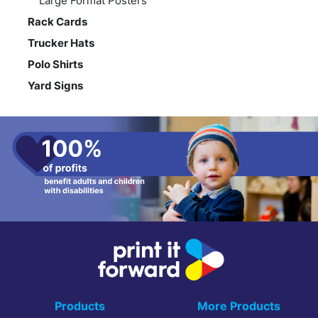
Large Format Posters
Rack Cards
Trucker Hats
Polo Shirts
Yard Signs
Products
More Products