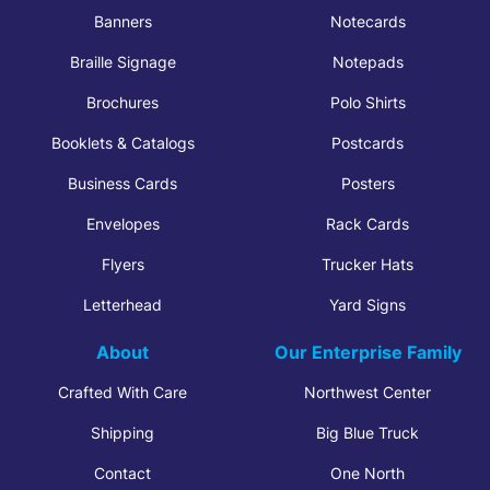
Banners
Notecards
Braille Signage
Notepads
Brochures
Polo Shirts
Booklets & Catalogs
Postcards
Business Cards
Posters
Envelopes
Rack Cards
Flyers
Trucker Hats
Letterhead
Yard Signs
About
Our Enterprise Family
Crafted With Care
Northwest Center
Shipping
Big Blue Truck
Contact
One North