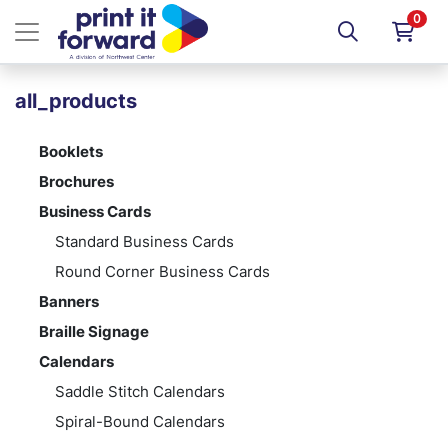
0
all_products
Booklets
Brochures
Business Cards
Standard Business Cards
Round Corner Business Cards
Banners
Braille Signage
Calendars
Saddle Stitch Calendars
Spiral-Bound Calendars