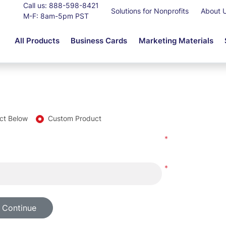
Call us:
888-598-8421
Solutions for Nonprofits
About 
M-F: 8am-5pm PST
All Products
Business Cards
Marketing Materials
ct Below
Custom Product
*
*
 Continue