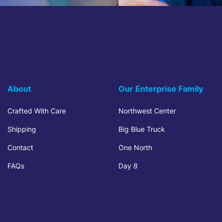
About
Our Enterprise Family
Crafted With Care
Northwest Center
Shipping
Big Blue Truck
Contact
One North
FAQs
Day 8