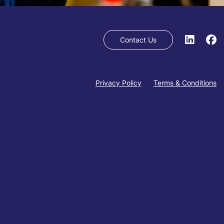
Contact Us
Privacy Policy
Terms & Conditions