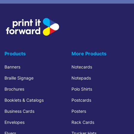
Products
More Products
Banners
Notecards
Braille Signage
Notepads
Brochures
Polo Shirts
Booklets & Catalogs
Postcards
Business Cards
Posters
Envelopes
Rack Cards
Flyers
Trucker Hats