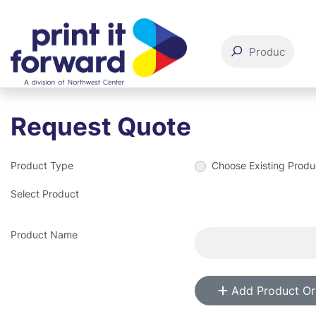
Request Quote
Product Type
Choose Existing Produ
Select Product
Product Name
Add Product Or