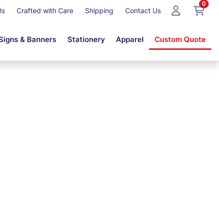
0
Us
Crafted with Care
Shipping
Contact Us
Signs & Banners
Stationery
Apparel
Custom Quote