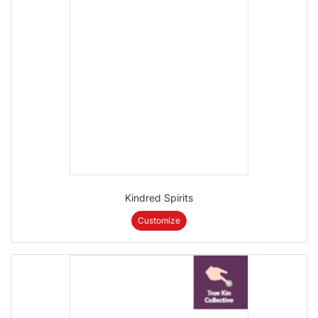
Kindred Spirits
Customize