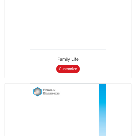
Family Life
Customize