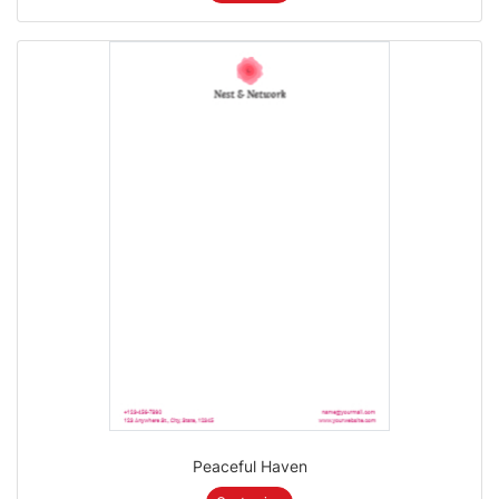
Peaceful Haven