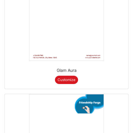
Glam Aura
Customize