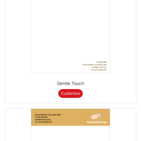
Gentle Touch
Customize