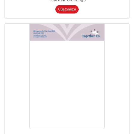
Customize