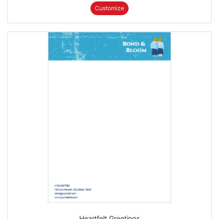
Customize
Heartfelt Greetings