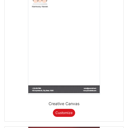
Creative Canvas
Customize