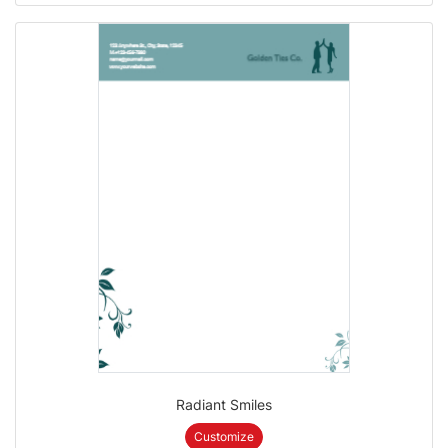
Radiant Smiles
Customize