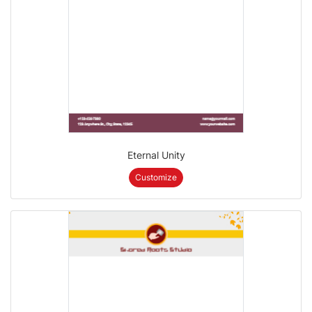
Eternal Unity
Customize