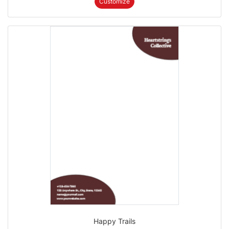
Customize
Happy Trails