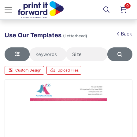
0
Back
Use Our Templates
(Letterhead)
Custom Design
Upload Files