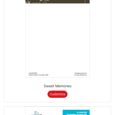
Sweet Memories
Customize