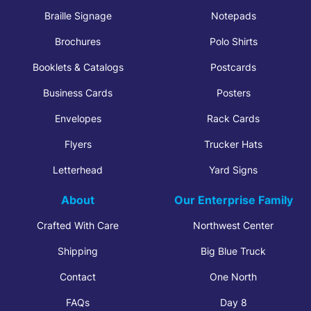
Braille Signage
Notepads
Brochures
Polo Shirts
Booklets & Catalogs
Postcards
Business Cards
Posters
Envelopes
Rack Cards
Flyers
Trucker Hats
Letterhead
Yard Signs
About
Our Enterprise Family
Crafted With Care
Northwest Center
Shipping
Big Blue Truck
Contact
One North
FAQs
Day 8