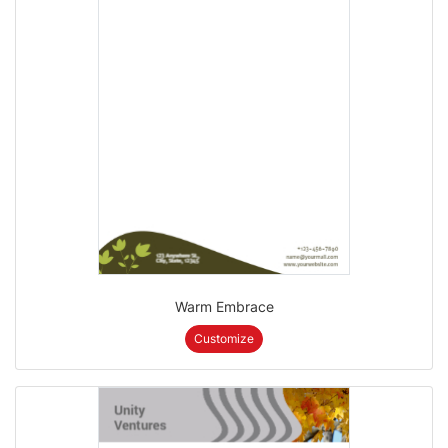
Warm Embrace
Customize