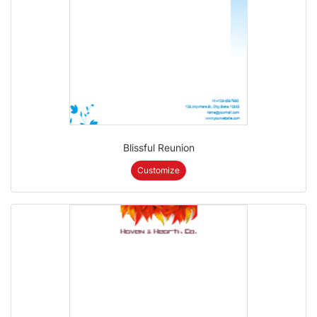
Blissful Reunion
Customize