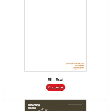
Bliss Beat
Customize