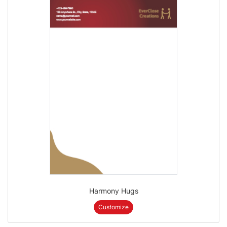
Harmony Hugs
Customize