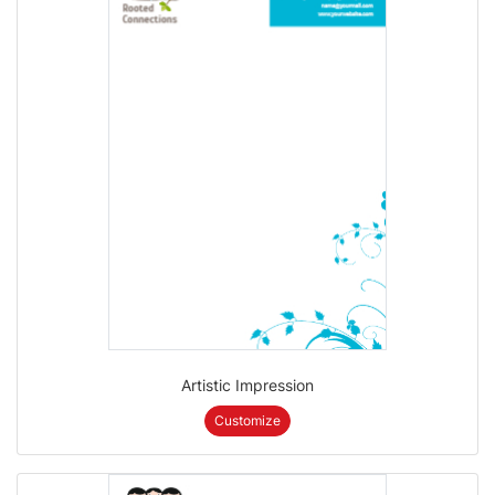
Artistic Impression
Customize