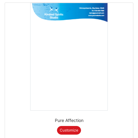
Pure Affection
Customize