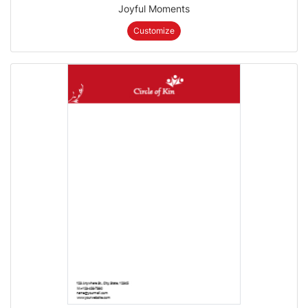
Joyful Moments
Customize