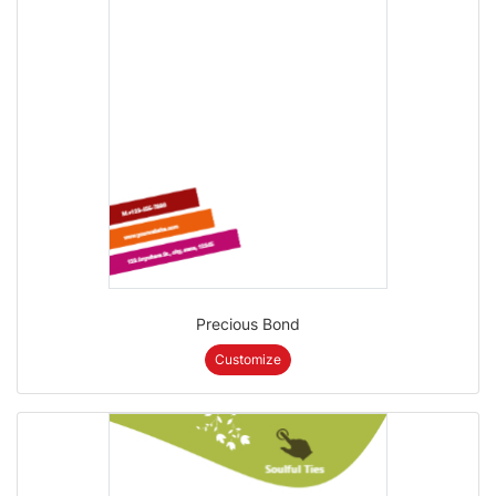
Precious Bond
Customize