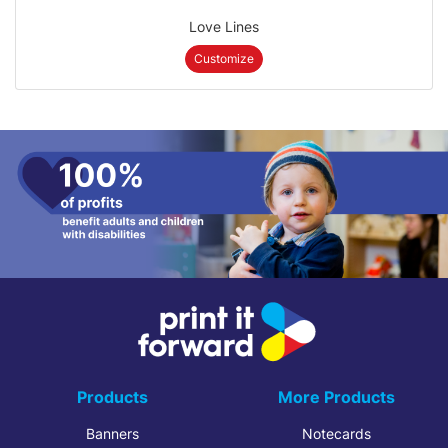
Love Lines
Customize
Products
More Products
Banners
Notecards