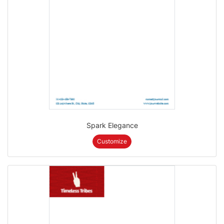
Spark Elegance
Customize