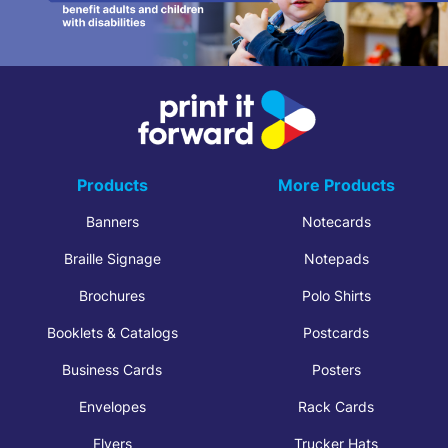
Products
More Products
Banners
Notecards
Braille Signage
Notepads
Brochures
Polo Shirts
Booklets & Catalogs
Postcards
Business Cards
Posters
Envelopes
Rack Cards
Flyers
Trucker Hats