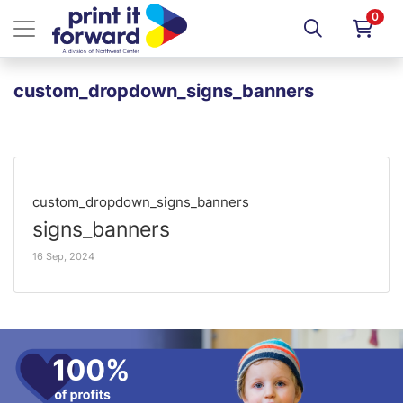
0
custom_dropdown_signs_banners
custom_dropdown_signs_banners
signs_banners
16 Sep, 2024