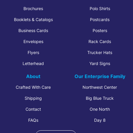
Brochures
Polo Shirts
Booklets & Catalogs
Postcards
Business Cards
Posters
Envelopes
Rack Cards
Flyers
Trucker Hats
Letterhead
Yard Signs
About
Our Enterprise Family
Crafted With Care
Northwest Center
Shipping
Big Blue Truck
Contact
One North
FAQs
Day 8