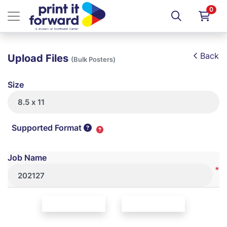
0
Back
Upload Files
(Bulk Posters)
Size
Supported Format
Job Name
*