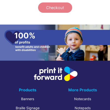
Checkout
Products
More Products
Banners
Notecards
Braille Signage
Notepads